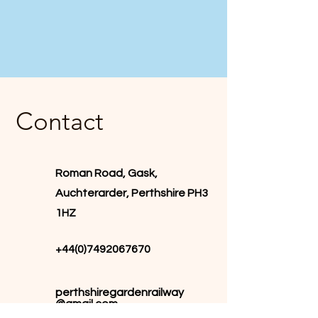
Contact
Roman Road, Gask,
Auchterarder, Perthshire PH3
1HZ
+44(0)7492067670
perthshiregardenrailway
@gmail.com