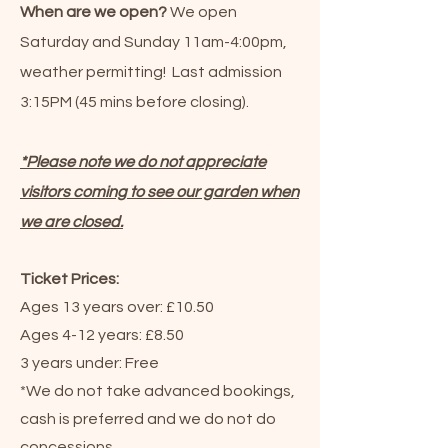
When are we open?
We open
Saturday and Sunday 11am-4:00pm,
weather permitting! Last admission
3:15PM (45 mins before closing).
*Please note we do not appreciate
visitors coming to see our garden when
we are closed.
Ticket Prices:
Ages 13 years over: £10.50
Ages 4-12 years: £8.50
3 years under: Free
*We do not take advanced bookings,
cash is preferred and we do not do
concessions.