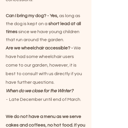
Can I bring my dog?
- Yes,
as long as
the dog is kept on a
short lead at all
times
since we have young children
that run around the garden.
Are we wheelchair accessible? -
We
have had some wheelchair users
come to our
garden
, however, it is
best to consult with us directly if you
have further questions.
When do we close for the Winter?
-
Late December until end of March.
We do not have a menu as we serve
cakes and coffees, no hot food. If you