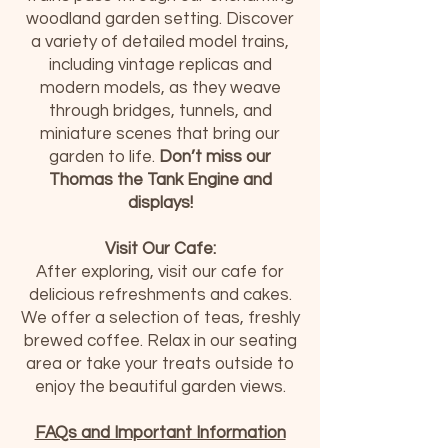
woodland garden setting. Discover
a variety of detailed model trains,
including vintage replicas and
modern models, as they weave
through bridges, tunnels, and
miniature scenes that bring our
garden to life.
Don’t miss our
Thomas the Tank Engine and
displays!
Visit Our Cafe:
After exploring, visit our cafe for
delicious refreshments and cakes.
We offer a selection of teas, freshly
brewed coffee. Relax in our seating
area or take your treats outside to
enjoy the beautiful garden views.
FAQs and Important Information