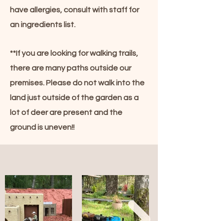
have allergies, consult with staff for
an ingredients list.
**If you are looking for walking trails,
there are many paths outside our
premises. Please do not walk into the
land just outside of the garden as a
lot of deer are present and the
ground is uneven!!