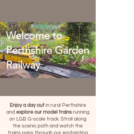
Welcome to
Perthshire Garden
Railway
Enjoy a day out
in rural Perthshire
and
explore our model trains
running
on LGB G-scale track. Stroll along
the scenic path and watch the
trains pass through our enchanting