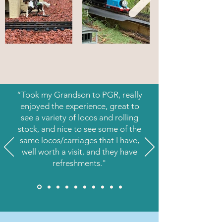
“Took my Grandson to PGR, really
enjoyed the experience, great to
see a variety of locos and rolling
stock, and nice to see some of the
same locos/carriages that I have,
well worth a visit, and they have
refreshments."